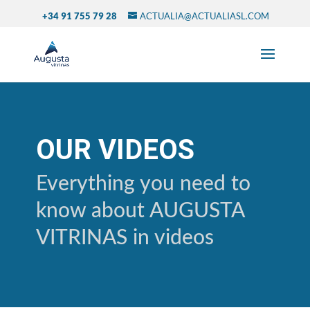
+34 91 755 79 28
ACTUALIA@ACTUALIASL.COM
OUR VIDEOS
Everything you need to
know about AUGUSTA
VITRINAS in videos