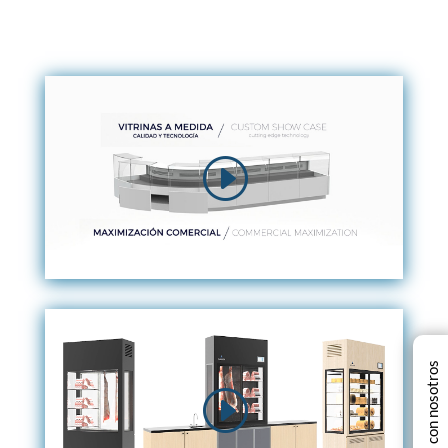
Chatea con nosotros